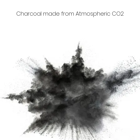
Charcoal made from Atmospheric CO2