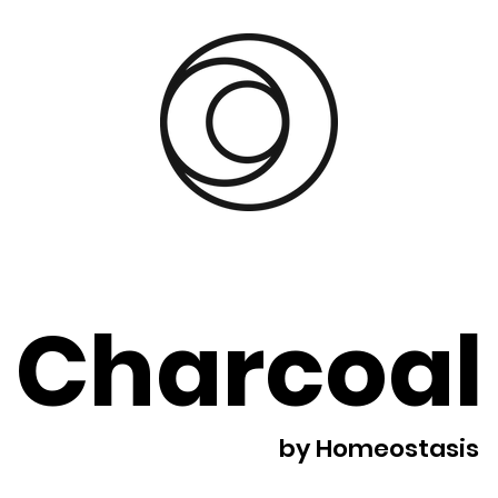
Charcoal
by Homeostasis