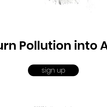
urn Pollution into A
sign up